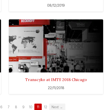
08/12/2019
Transcyko at IMTS 2018 Chicago
22/11/2018
6
7
8
9
10
11
12
Next →