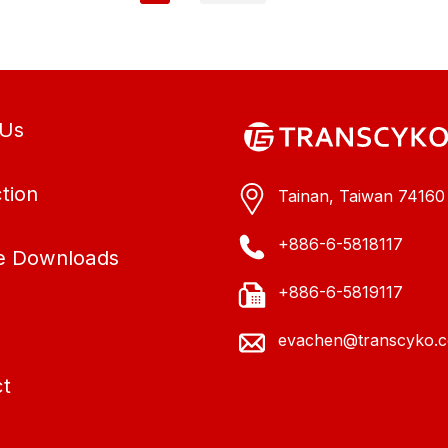
 Us
tion
Tainan, Taiwan 74160
+886-6-5818117
e Downloads
+886-6-5819117
evachen@transcyko.
t