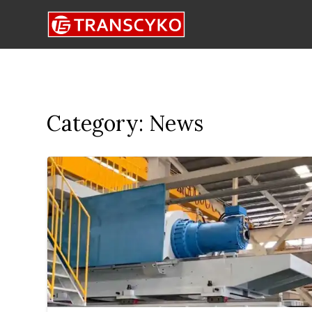
Category:
News