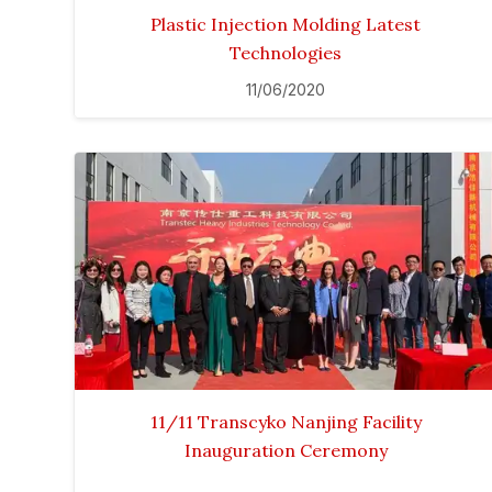
Plastic Injection Molding Latest
Technologies
11/06/2020
11/11 Transcyko Nanjing Facility
Inauguration Ceremony