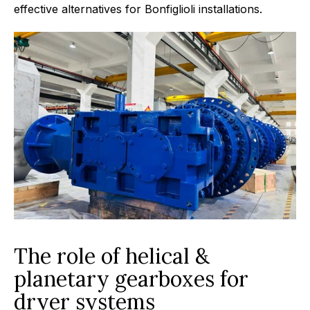
effective alternatives for Bonfiglioli installations.
The role of helical &
planetary gearboxes for
dryer systems