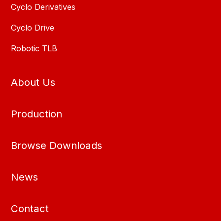
Cyclo Derivatives
Cyclo Drive
Robotic TLB
About Us
Production
Browse Downloads
News
Contact