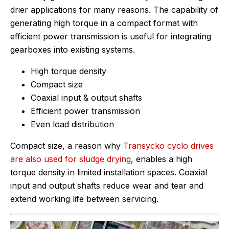
drier applications for many reasons. The capability of
generating high torque in a compact format with
efficient power transmission is useful for integrating
gearboxes into existing systems.
High torque density
Compact size
Coaxial input & output shafts
Efficient power transmission
Even load distribution
Compact size, a reason why
Transycko cyclo drives
are also used for sludge drying
, enables a high
torque density in limited installation spaces. Coaxial
input and output shafts reduce wear and tear and
extend working life between servicing.