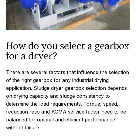
How do you select a gearbox
for a dryer?
There are several factors that influence the selection
of the right gearbox for any industrial drying
application. Sludge dryer gearbox selection depends
on drying capacity and sludge consistency to
determine the load requirements. Torque, speed,
reduction ratio and AGMA service factor need to be
balanced for optimal and efficient performance
without failure.