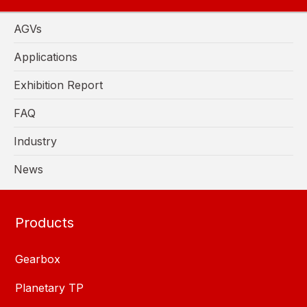
AGVs
Applications
Exhibition Report
FAQ
Industry
News
Products
Gearbox
Planetary TP