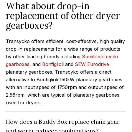
What about drop-in
replacement of other dryer
gearboxes?
Transycko offers efficient, cost-effective, high quality
drop-in replacements for a wide range of products
by other leading brands including
Sumitomo cyclo
gearboxes
, and
Bonfiglioli
and
SEW Eurodrive
planetary gearboxes. Transcyko offers a direct
alternative to Bonfiglioli 150kW planetary gearboxes
with an input speed of 1750rpm and output speed of
2.56rpm, which are typical of planetary gearboxes
used for dryers.
How does a Buddy Box replace chain gear
and worm reducer combinations?