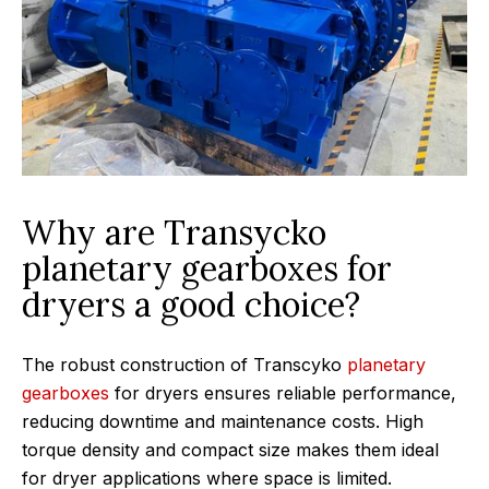
Why are Transycko
planetary gearboxes for
dryers a good choice?
The robust construction of Transcyko
planetary
gearboxes
for dryers ensures reliable performance,
reducing downtime and maintenance costs. High
torque density and compact size makes them ideal
for dryer applications where space is limited.