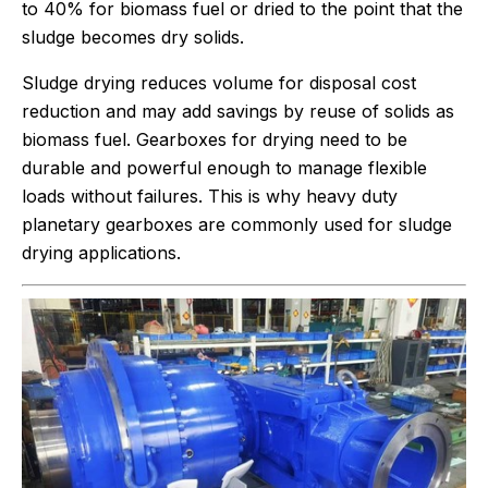
to 40% for biomass fuel or dried to the point that the
sludge becomes dry solids.
Sludge drying reduces volume for disposal cost
reduction and may add savings by reuse of solids as
biomass fuel. Gearboxes for drying need to be
durable and powerful enough to manage flexible
loads without failures. This is why heavy duty
planetary gearboxes are commonly used for sludge
drying applications.