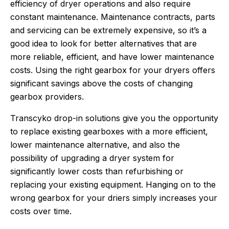
efficiency of dryer operations and also require
constant maintenance. Maintenance contracts, parts
and servicing can be extremely expensive, so it’s a
good idea to look for better alternatives that are
more reliable, efficient, and have lower maintenance
costs. Using the right gearbox for your dryers offers
significant savings above the costs of changing
gearbox providers.
Transcyko drop-in solutions give you the opportunity
to replace existing gearboxes with a more efficient,
lower maintenance alternative, and also the
possibility of upgrading a dryer system for
significantly lower costs than refurbishing or
replacing your existing equipment. Hanging on to the
wrong gearbox for your driers simply increases your
costs over time.