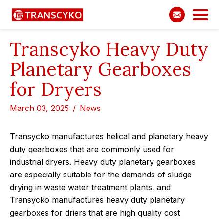
Transcyko Heavy Duty
Planetary Gearboxes
for Dryers
March 03, 2025
News
Transycko manufactures helical and planetary heavy
duty gearboxes that are commonly used for
industrial dryers. Heavy duty planetary gearboxes
are especially suitable for the demands of sludge
drying in waste water treatment plants, and
Transycko manufactures heavy duty planetary
gearboxes for driers that are high quality cost