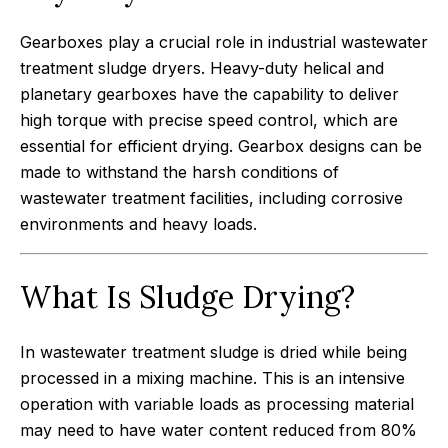
Gearboxes play a crucial role in industrial wastewater
treatment sludge dryers. Heavy-duty helical and
planetary gearboxes have the capability to deliver
high torque with precise speed control, which are
essential for efficient drying. Gearbox designs can be
made to withstand the harsh conditions of
wastewater treatment facilities, including corrosive
environments and heavy loads.
What Is Sludge Drying?
In wastewater treatment sludge is dried while being
processed in a mixing machine. This is an intensive
operation with variable loads as processing material
may need to have water content reduced from 80%