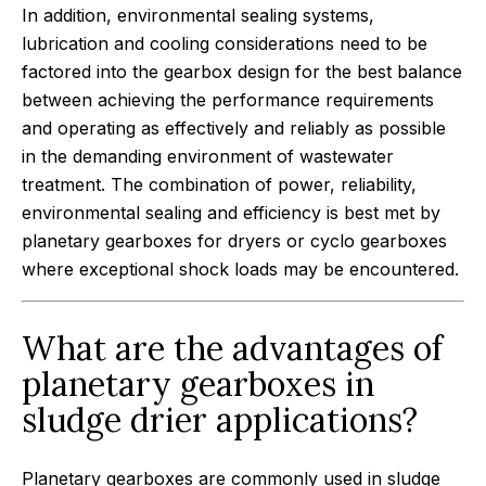
In addition, environmental sealing systems,
lubrication and cooling considerations need to be
factored into the gearbox design for the best balance
between achieving the performance requirements
and operating as effectively and reliably as possible
in the demanding environment of wastewater
treatment. The combination of power, reliability,
environmental sealing and efficiency is best met by
planetary gearboxes for dryers or cyclo gearboxes
where exceptional shock loads may be encountered.
What are the advantages of
planetary gearboxes in
sludge drier applications?
Planetary gearboxes are commonly used in sludge