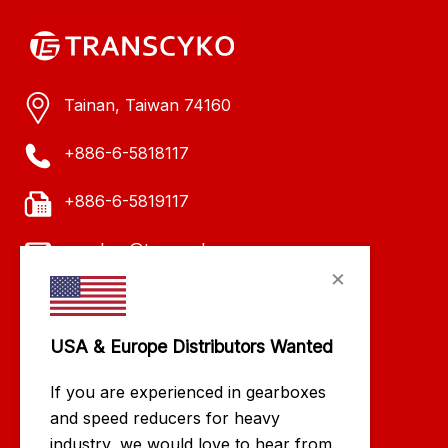
Tainan, Taiwan 74160
+886-6-5818117
+886-6-5819117
evachen@transcyko.com
×
USA & Europe Distributors Wanted
If you are experienced in gearboxes
and speed reducers for heavy
industry, we would love to hear from