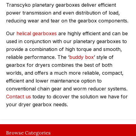
Transcyko planetary gearboxes deliver efficient
power transmission and even distribution of load,
reducing wear and tear on the gearbox components.
Our
helical gearboxes
are highly efficient and can be
used in conjunction with our planetary gearboxes to
provide a combination of high torque and smooth,
reliable performance. The ‘
buddy box
’ style of
gearbox for dryers combines the best of both
worlds, and offers a much more reliable, compact,
efficient and lower maintenance option to
conventional chain gear and worm reducer systems.
Contact us
today to dicover the solution we have for
your dryer gearbox needs.
Browse Categories