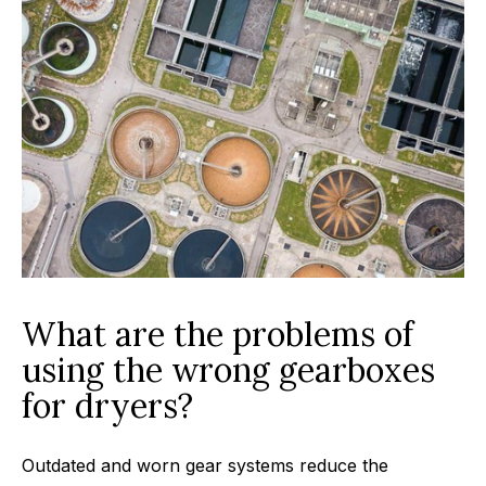
What are the problems of
using the wrong gearboxes
for dryers?
Outdated and worn gear systems reduce the