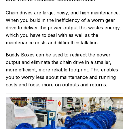
Chain drives are large, noisy, and high maintenance.
When you build in the inefficiency of a worm gear
drive to deliver the power output this wastes energy,
which you have to deal with as well as the
maintenance costs and difficult installation.
Buddy Boxes can be used to redirect the power
output and eliminate the chain drive in a smaller,
more efficient, more reliable footprint. This enables
you to worry less about maintenance and running
costs and focus more on outputs and returns.