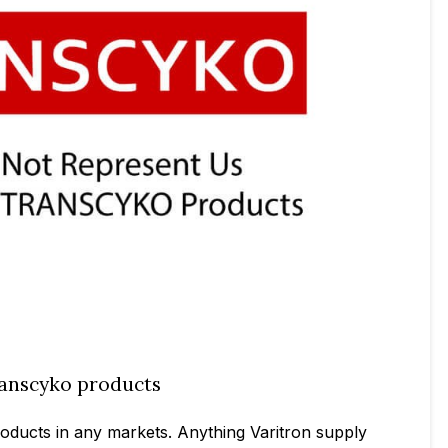
Transcyko products
products in any markets. Anything Varitron supply