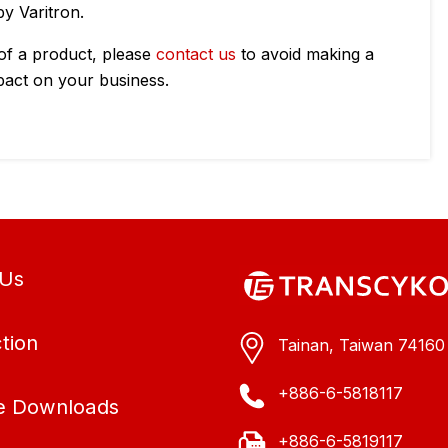
y Varitron.
 of a product, please
contact us
to avoid making a
pact on your business.
 Us
tion
Tainan, Taiwan 74160
+886-6-5818117
e Downloads
+886-6-5819117