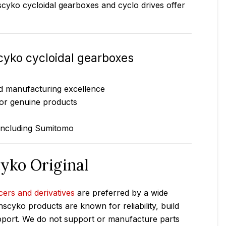
scyko cycloidal gearboxes and cyclo drives offer
cyko cycloidal gearboxes
and manufacturing excellence
for genuine products
 including Sumitomo
cyko Original
cers and derivatives
are preferred by a wide
nscyko products are known for reliability, build
support. We do not support or manufacture parts