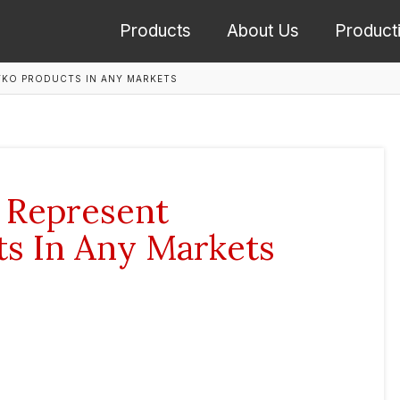
Products
About Us
Product
YKO PRODUCTS IN ANY MARKETS
 Represent
s In Any Markets