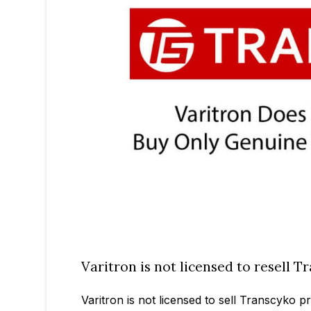
Varitron is not licensed to resell 
Varitron is not licensed to sell Transcyko 