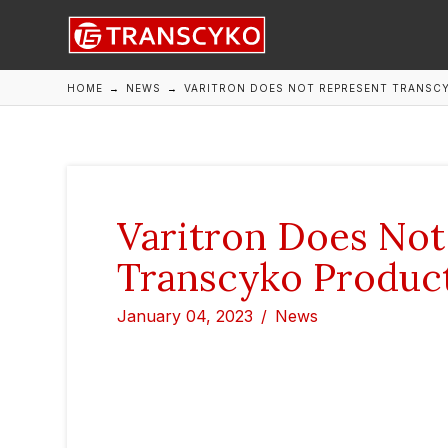
HOME
→
NEWS
→
VARITRON DOES NOT REPRESENT TRANSC
Varitron Does Not
Transcyko Product
January 04, 2023
News