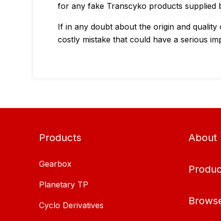
for any fake Transcyko products supplied b
If in any doubt about the origin and quality
costly mistake that could have a serious im
Products
About
Gearbox
Produc
Planetary TP
Brows
Cyclo Derivatives