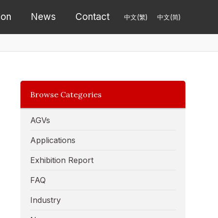
ion
News
Contact
中文(繁)
中文(简)
Browse Categories
AGVs
Applications
Exhibition Report
FAQ
Industry