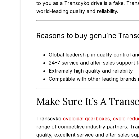
to you as a Transcyko drive is a fake. Tran
world-leading quality and reliability.
Reasons to buy genuine Trans
Global leadership in quality control 
24-7 service and after-sales support 
Extremely high quality and reliability
Compatible with other leading brands
Make Sure It’s A Trans
Transcyko
cycloidal gearboxes
,
cyclo redu
range of competitive industry partners. Tra
quality, excellent service and after sales 